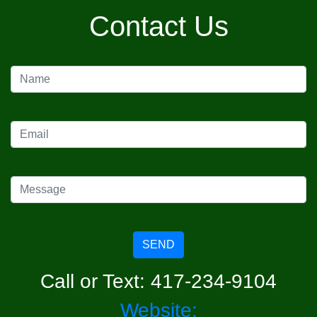
Contact Us
SEND
Call or Text: 417-234-9104
Website: