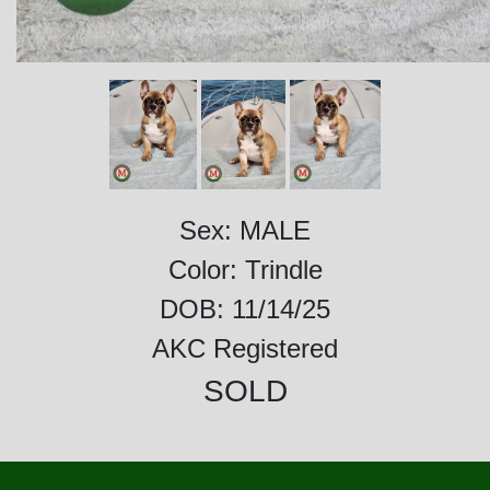
Sex: MALE
Color: Trindle
DOB: 11/14/25
AKC Registered
SOLD