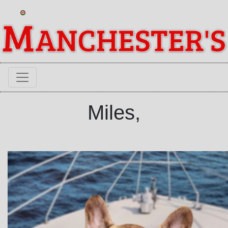
Miles,