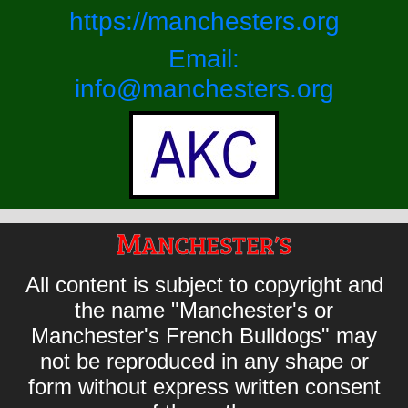
https://manchesters.org
Email:
info@manchesters.org
All content is subject to copyright and
the name "Manchester's or
Manchester's French Bulldogs" may
not be reproduced in any shape or
form without express written consent