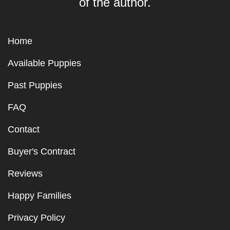
of the author.
Home
Available Puppies
Past Puppies
FAQ
Contact
Buyer's Contract
Reviews
Happy Families
Privacy Policy