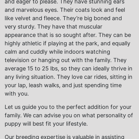
and eager to please. They have stunning ears
and marvelous eyes. Their coats look and feel
like velvet and fleece. They’re big boned and
very sturdy. They have that muscular
appearance that is so sought after. They can be
highly athletic if playing at the park, and equally
calm and cuddly while indoors watching
television or hanging out with the family. They
average 15 to 25 lbs, so they can ideally thrive in
any living situation. They love car rides, sitting in
your lap, leash walks, and just spending time
with you.
Let us guide you to the perfect addition for your
family. We can advise you on what personality of
puppy will best fit your lifestyle.
Our breeding expertise is valuable in assisting