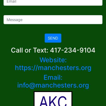
SEND
Call or Text: 417-234-9104
Website:
https://manchesters.org
Email:
info@manchesters.org