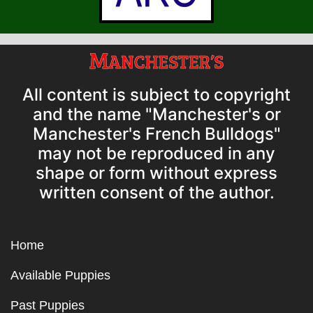
All content is subject to copyright
and the name "Manchester's or
Manchester's French Bulldogs"
may not be reproduced in any
shape or form without express
written consent of the author.
Home
Available Puppies
Past Puppies