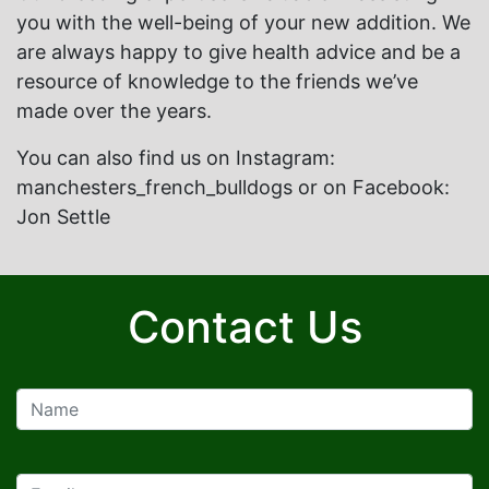
you with the well-being of your new addition. We
are always happy to give health advice and be a
resource of knowledge to the friends we’ve
made over the years.
You can also find us on Instagram:
manchesters_french_bulldogs or on Facebook:
Jon Settle
Contact Us