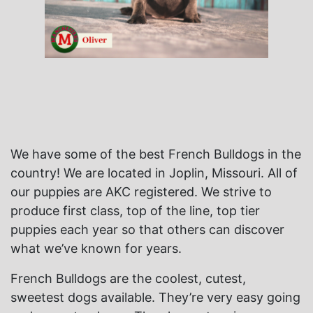
We have some of the best French Bulldogs in the
country! We are located in Joplin, Missouri. All of
our puppies are AKC registered. We strive to
produce first class, top of the line, top tier
puppies each year so that others can discover
what we’ve known for years.
French Bulldogs are the coolest, cutest,
sweetest dogs available. They’re very easy going