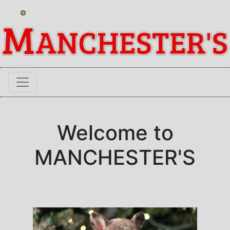
Welcome to
MANCHESTER'S